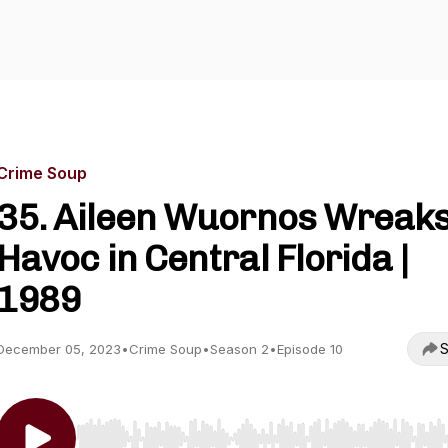
Crime Soup
35. Aileen Wuornos Wreak
Havoc in Central Florida |
1989
S
December 05, 2023
•
Crime Soup
•
Season 2
•
Episode 10