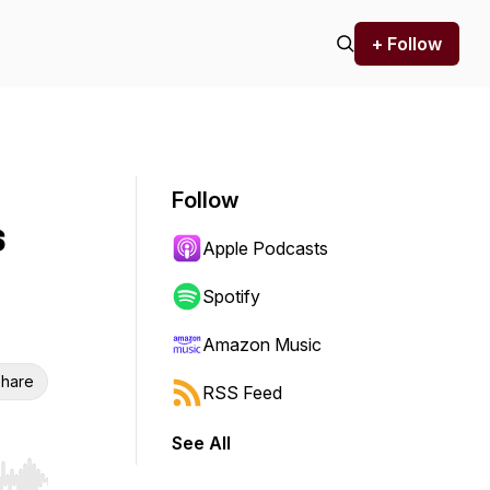
+ Follow
Follow
s
Apple Podcasts
Spotify
Amazon Music
hare
RSS Feed
See All