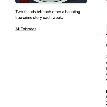
Two friends tell each other a haunting
true crime story each week.
All Episodes