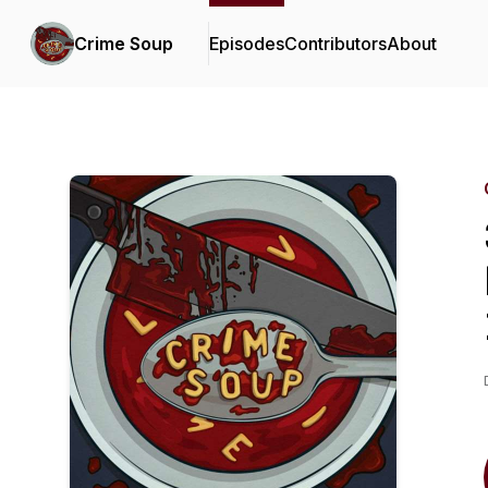
Crime Soup
Episodes
Contributors
About