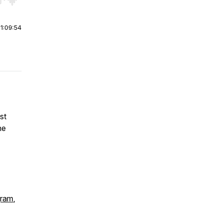
r end. Hold shift to jump forward or backward.
|
1:09:54
st
he
gram
,