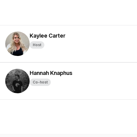
Kaylee Carter
Host
Hannah Knaphus
Co-host