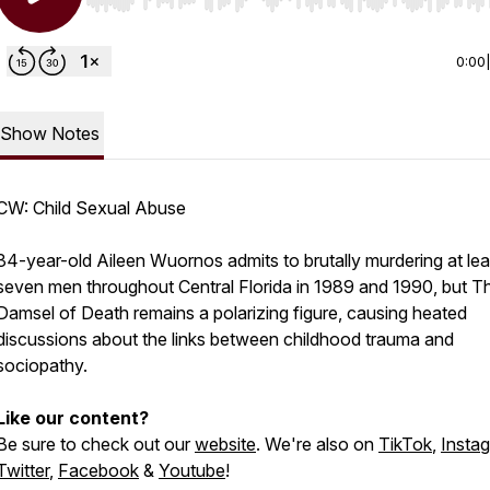
Use Left/Right to seek, Home/End to jump to start o
0:00
Show Notes
CW: Child Sexual Abuse
34-year-old Aileen Wuornos admits to brutally murdering at lea
seven men throughout Central Florida in 1989 and 1990, but T
Damsel of Death remains a polarizing figure, causing heated
discussions about the links between childhood trauma and
sociopathy.
Like our content?
Be sure to check out our
website
. We're also on
TikTok
,
Insta
Twitter
,
Facebook
&
Youtube
!