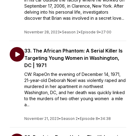
September 17, 2006, in Clarence, New York. After
delving into his personal life, investigators
discover that Brian was involved in a secret love...
November 28, 2023
•
Season 2
•
Episode 9
•
27:00
33. The African Phantom: A Serial Killer Is
Targeting Young Women in Washington,
DC | 1971
CW: RapeOn the evening of December 14, 1971,
21-year-old Deborah Noel was violently raped and
murdered in her apartment in northwest
Washington, DC, and her death was quickly linked
to the murders of two other young women a mile
a...
November 21, 2023
•
Season 2
•
Episode 8
•
34:38