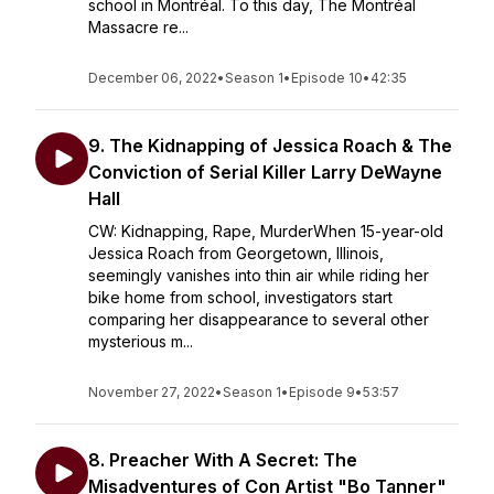
school in Montréal. To this day, The Montréal
Massacre re...
December 06, 2022
•
Season 1
•
Episode 10
•
42:35
9. The Kidnapping of Jessica Roach & The
Conviction of Serial Killer Larry DeWayne
Hall
CW: Kidnapping, Rape, MurderWhen 15-year-old
Jessica Roach from Georgetown, Illinois,
seemingly vanishes into thin air while riding her
bike home from school, investigators start
comparing her disappearance to several other
mysterious m...
November 27, 2022
•
Season 1
•
Episode 9
•
53:57
8. Preacher With A Secret: The
Misadventures of Con Artist "Bo Tanner"