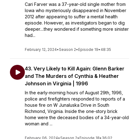
Cari Farver was a 37-year-old single mother from
Iowa who mysteriously disappeared in November
2012 after appearing to suffer a mental health
episode. However, as investigators began to dig
deeper....they wondered if something more sinister
had...
February 12, 2024
•
Season 2
•
Episode 19
•
48:35
43. Very Likely to Kill Again: Glenn Barker
and The Murders of Cynthia & Heather
Johnson in Virginia | 1996
In the early-morning hours of August 29th, 1996,
police and firefighters responded to reports of a
house fire on W Junaluska Drive in South
Richmond, Virginia. Inside the one-story brick
home were the deceased bodies of a 34-year-old
woman and ...
February 06, 2024
•
Season 2
•
Episode 18
•
36:02