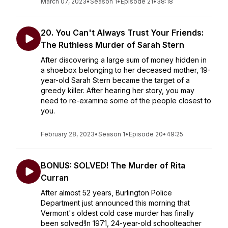
March 07, 2023
•
Season 1
•
Episode 21
•
38:18
20. You Can't Always Trust Your Friends:
The Ruthless Murder of Sarah Stern
After discovering a large sum of money hidden in
a shoebox belonging to her deceased mother, 19-
year-old Sarah Stern became the target of a
greedy killer. After hearing her story, you may
need to re-examine some of the people closest to
you.
February 28, 2023
•
Season 1
•
Episode 20
•
49:25
BONUS: SOLVED! The Murder of Rita
Curran
After almost 52 years, Burlington Police
Department just announced this morning that
Vermont's oldest cold case murder has finally
been solved!In 1971, 24-year-old schoolteacher