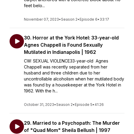
feet belo...
November 07, 2023
•
Season 2
•
Episode 6
•
33:17
30. Horror at the York Hotel: 33-year-old
Agnes Chappell is Found Sexually
Mutilated in Indianapolis | 1962
CW: SEXUAL VIOLENCE33-year-old Agnes
Chappell was recently separated from her
husband and three children due to her
uncontrollable alcoholism when her mutilated body
was found by a housekeeper at the York Hotel in
1962. With the h...
October 31, 2023
•
Season 2
•
Episode 5
•
41:26
29. Married to a Psychopath: The Murder
of "Quad Mom" Sheila Bellush | 1997