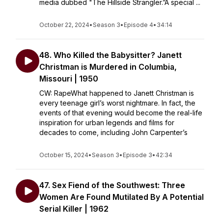
media dubbed "The Hillside Strangler.”A special ...
October 22, 2024
•
Season 3
•
Episode 4
•
34:14
48. Who Killed the Babysitter? Janett
Christman is Murdered in Columbia,
Missouri | 1950
CW: RapeWhat happened to Janett Christman is
every teenage girl’s worst nightmare. In fact, the
events of that evening would become the real-life
inspiration for urban legends and films for
decades to come, including John Carpenter’s
October 15, 2024
•
Season 3
•
Episode 3
•
42:34
47. Sex Fiend of the Southwest: Three
Women Are Found Mutilated By A Potential
Serial Killer | 1962