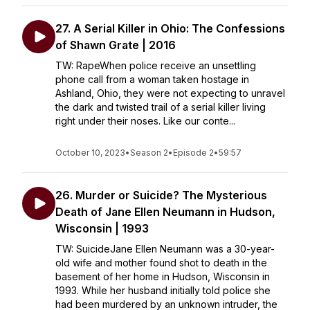
27. A Serial Killer in Ohio: The Confessions
of Shawn Grate | 2016
TW: RapeWhen police receive an unsettling
phone call from a woman taken hostage in
Ashland, Ohio, they were not expecting to unravel
the dark and twisted trail of a serial killer living
right under their noses. Like our conte...
October 10, 2023
•
Season 2
•
Episode 2
•
59:57
26. Murder or Suicide? The Mysterious
Death of Jane Ellen Neumann in Hudson,
Wisconsin | 1993
TW: SuicideJane Ellen Neumann was a 30-year-
old wife and mother found shot to death in the
basement of her home in Hudson, Wisconsin in
1993. While her husband initially told police she
had been murdered by an unknown intruder, the