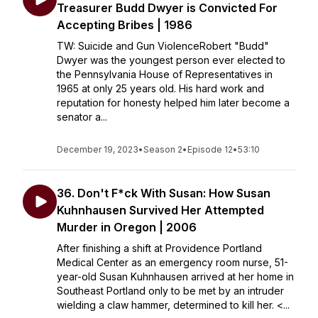
Treasurer Budd Dwyer is Convicted For
Accepting Bribes | 1986
TW: Suicide and Gun ViolenceRobert "Budd"
Dwyer was the youngest person ever elected to
the Pennsylvania House of Representatives in
1965 at only 25 years old. His hard work and
reputation for honesty helped him later become a
senator a...
December 19, 2023
•
Season 2
•
Episode 12
•
53:10
36. Don't F*ck With Susan: How Susan
Kuhnhausen Survived Her Attempted
Murder in Oregon | 2006
After finishing a shift at Providence Portland
Medical Center as an emergency room nurse, 51-
year-old Susan Kuhnhausen arrived at her home in
Southeast Portland only to be met by an intruder
wielding a claw hammer, determined to kill her. <...