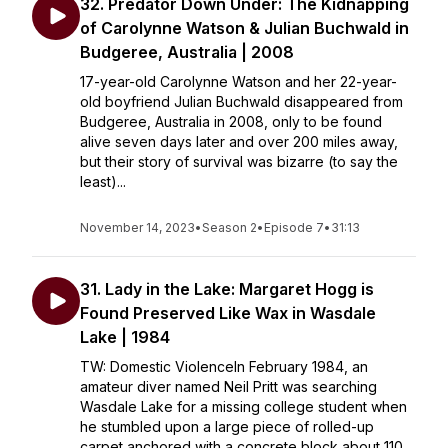
32. Predator Down Under: The Kidnapping
of Carolynne Watson & Julian Buchwald in
Budgeree, Australia | 2008
17-year-old Carolynne Watson and her 22-year-
old boyfriend Julian Buchwald disappeared from
Budgeree, Australia in 2008, only to be found
alive seven days later and over 200 miles away,
but their story of survival was bizarre (to say the
least)...
November 14, 2023
•
Season 2
•
Episode 7
•
31:13
31. Lady in the Lake: Margaret Hogg is
Found Preserved Like Wax in Wasdale
Lake | 1984
TW: Domestic ViolenceIn February 1984, an
amateur diver named Neil Pritt was searching
Wasdale Lake for a missing college student when
he stumbled upon a large piece of rolled-up
carpet anchored with a concrete block about 110