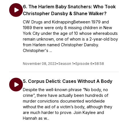
6. The Harlem Baby Snatchers: Who Took
Christopher Dansby & Shane Walker?
CW: Drugs and KidnappingBetween 1979 and
1989 there were only 8 missing children in New
York City under the age of 10 whose whereabouts
remain unknown, one of whom is a 2-year-old boy
from Harlem named Christopher Dansby.
Christopher's ...
November 08, 2022
•
Season 1
•
Episode 6
•
58:58
5. Corpus Delicti: Cases Without A Body
Despite the well-known phrase “No body, no
crime”, there have actually been hundreds of
murder convictions documented worldwide
without the aid of a victim’s body, although they
are much harder to prove. Join Kaylee and
Hannah as w...