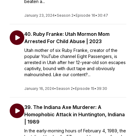
beaten a...
January 23, 2024
•
Season 2
•
Episode 16
•
30:47
40. Ruby Franke: Utah Mormon Mom
Arrested For Child Abuse | 2023
Utah mother of six Ruby Franke, creator of the
popular YouTube channel Eight Passengers, is
arrested in Utah after her 12-year-old son escapes
captivity, bound with duct tape and obviously
malnourished. Like our content?...
January 16, 2024
•
Season 2
•
Episode 15
•
39:30
39. The Indiana Axe Murderer: A
Homophobic Attack in Huntington, Indiana
| 1989
In the early-morning hours of February 4, 1989, the