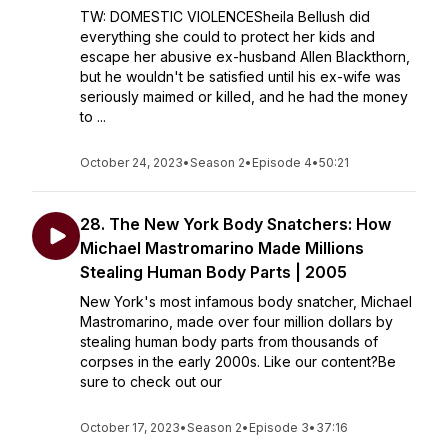
TW: DOMESTIC VIOLENCESheila Bellush did
everything she could to protect her kids and
escape her abusive ex-husband Allen Blackthorn,
but he wouldn't be satisfied until his ex-wife was
seriously maimed or killed, and he had the money
to ...
October 24, 2023
•
Season 2
•
Episode 4
•
50:21
28. The New York Body Snatchers: How
Michael Mastromarino Made Millions
Stealing Human Body Parts | 2005
New York's most infamous body snatcher, Michael
Mastromarino, made over four million dollars by
stealing human body parts from thousands of
corpses in the early 2000s. Like our content?Be
sure to check out our
October 17, 2023
•
Season 2
•
Episode 3
•
37:16