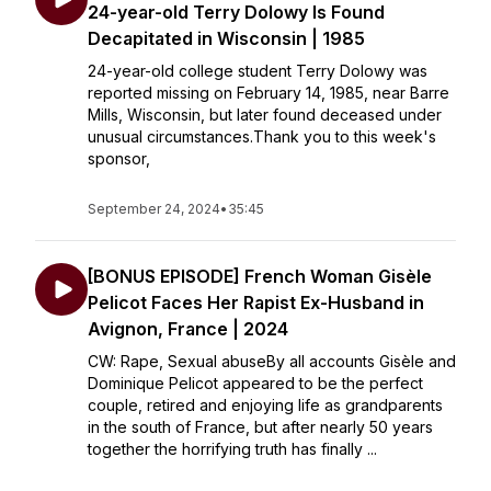
24-year-old Terry Dolowy Is Found
Decapitated in Wisconsin | 1985
24-year-old college student Terry Dolowy was
reported missing on February 14, 1985, near Barre
Mills, Wisconsin, but later found deceased under
unusual circumstances.Thank you to this week's
sponsor,
September 24, 2024
•
35:45
[BONUS EPISODE] French Woman Gisèle
Pelicot Faces Her Rapist Ex-Husband in
Avignon, France | 2024
CW: Rape, Sexual abuseBy all accounts Gisèle and
Dominique Pelicot appeared to be the perfect
couple, retired and enjoying life as grandparents
in the south of France, but after nearly 50 years
together the horrifying truth has finally ...