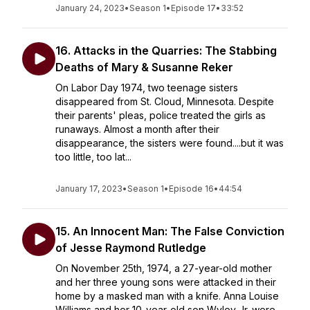
January 24, 2023
•
Season 1
•
Episode 17
•
33:52
16. Attacks in the Quarries: The Stabbing
Deaths of Mary & Susanne Reker
On Labor Day 1974, two teenage sisters
disappeared from St. Cloud, Minnesota. Despite
their parents' pleas, police treated the girls as
runaways. Almost a month after their
disappearance, the sisters were found....but it was
too little, too lat...
January 17, 2023
•
Season 1
•
Episode 16
•
44:54
15. An Innocent Man: The False Conviction
of Jesse Raymond Rutledge
On November 25th, 1974, a 27-year-old mother
and her three young sons were attacked in their
home by a masked man with a knife. Anna Louise
Williams and her 10-year-old son Wyley Jr. were