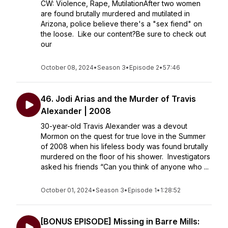
CW: Violence, Rape, MutilationAfter two women
are found brutally murdered and mutilated in
Arizona, police believe there's a "sex fiend" on
the loose. Like our content?Be sure to check out
our
October 08, 2024
•
Season 3
•
Episode 2
•
57:46
46. Jodi Arias and the Murder of Travis
Alexander | 2008
30-year-old Travis Alexander was a devout
Mormon on the quest for true love in the Summer
of 2008 when his lifeless body was found brutally
murdered on the floor of his shower. Investigators
asked his friends “Can you think of anyone who ...
October 01, 2024
•
Season 3
•
Episode 1
•
1:28:52
[BONUS EPISODE] Missing in Barre Mills: