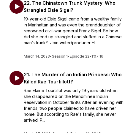
22. The Chinatown Trunk Mystery: Who
Strangled Elsie Sigel?
19-year-old Elsie Sigel came from a wealthy family
in Manhattan and was even the granddaughter of
renowned civil-war general Franz Sigel. So how
did she end up strangled and stuffed in a Chinese
man’s trunk? Join writer/producer H...
March 14, 2023
•
Season 1
•
Episode 22
•
1:07:16
21. The Murder of an Indian Princess: Who
Killed Rae Tourtillott?
Rae Elaine Tourtillot was only 19 years old when
she disappeared on the Menominee Indian
Reservation in October 1986. After an evening with
friends, two people claimed to have driven her
home. But according to Rae's family, she never
arrived. P...