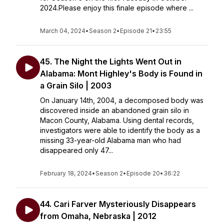
2024.Please enjoy this finale episode where ...
March 04, 2024
•
Season 2
•
Episode 21
•
23:55
45. The Night the Lights Went Out in
Alabama: Mont Highley's Body is Found in
a Grain Silo | 2003
On January 14th, 2004, a decomposed body was
discovered inside an abandoned grain silo in
Macon County, Alabama. Using dental records,
investigators were able to identify the body as a
missing 33-year-old Alabama man who had
disappeared only 47...
February 18, 2024
•
Season 2
•
Episode 20
•
36:22
44. Cari Farver Mysteriously Disappears
from Omaha, Nebraska | 2012