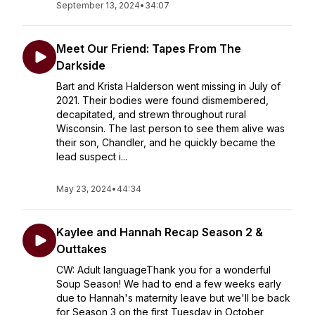
September 13, 2024
•
34:07
Meet Our Friend: Tapes From The
Darkside
Bart and Krista Halderson went missing in July of
2021. Their bodies were found dismembered,
decapitated, and strewn throughout rural
Wisconsin. The last person to see them alive was
their son, Chandler, and he quickly became the
lead suspect i...
May 23, 2024
•
44:34
Kaylee and Hannah Recap Season 2 &
Outtakes
CW: Adult languageThank you for a wonderful
Soup Season! We had to end a few weeks early
due to Hannah's maternity leave but we'll be back
for Season 3 on the first Tuesday in October