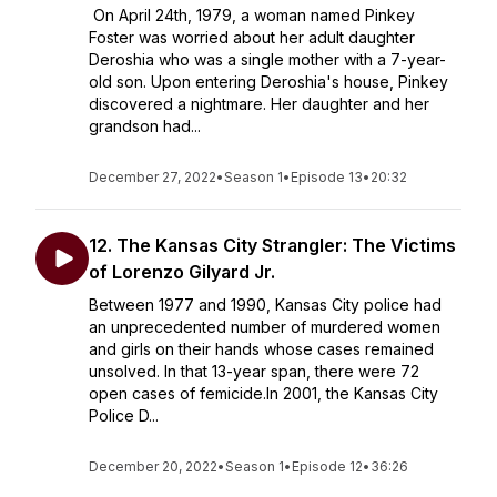
On April 24th, 1979, a woman named Pinkey
Foster was worried about her adult daughter
Deroshia who was a single mother with a 7-year-
old son. Upon entering Deroshia's house, Pinkey
discovered a nightmare. Her daughter and her
grandson had...
December 27, 2022
•
Season 1
•
Episode 13
•
20:32
12. The Kansas City Strangler: The Victims
of Lorenzo Gilyard Jr.
Between 1977 and 1990, Kansas City police had
an unprecedented number of murdered women
and girls on their hands whose cases remained
unsolved. In that 13-year span, there were 72
open cases of femicide.In 2001, the Kansas City
Police D...
December 20, 2022
•
Season 1
•
Episode 12
•
36:26