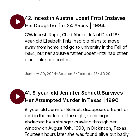
42. Incest in Austria: Josef Fritzl Enslaves
His Daughter for 24 Years | 1984
CW: Incest, Rape, Child Abuse, Infant Death18-
year-old Elisabeth Fritzl had big plans to move
away from home and go to university in the Fall of
1984, but her abusive father Josef Fritzl had other
plans. Like our content...
January 30, 2024
•
Season 2
•
Episode 17
•
38:29
41. 8-year-old Jennifer Schuett Survives
Her Attempted Murder in Texas | 1990
8-year-old Jennifer Schuett disappeared from her
bed in the middle of the night, seemingly
abducted by a stranger crawling through her
window on August 10th, 1990, in Dickinson, Texas.
Fourteen hours later she was found alive but badly