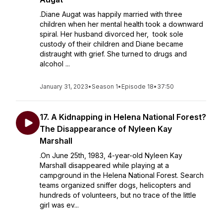
.Diane Augat was happily married with three
children when her mental health took a downward
spiral. Her husband divorced her, took sole
custody of their children and Diane became
distraught with grief. She turned to drugs and
alcohol ...
January 31, 2023
•
Season 1
•
Episode 18
•
37:50
17. A Kidnapping in Helena National Forest?
The Disappearance of Nyleen Kay
Marshall
.On June 25th, 1983, 4-year-old Nyleen Kay
Marshall disappeared while playing at a
campground in the Helena National Forest. Search
teams organized sniffer dogs, helicopters and
hundreds of volunteers, but no trace of the little
girl was ev...