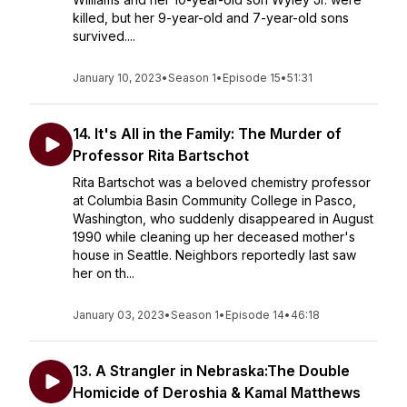
killed, but her 9-year-old and 7-year-old sons
survived....
January 10, 2023
•
Season 1
•
Episode 15
•
51:31
14. It's All in the Family: The Murder of
Professor Rita Bartschot
Rita Bartschot was a beloved chemistry professor
at Columbia Basin Community College in Pasco,
Washington, who suddenly disappeared in August
1990 while cleaning up her deceased mother's
house in Seattle. Neighbors reportedly last saw
her on th...
January 03, 2023
•
Season 1
•
Episode 14
•
46:18
13. A Strangler in Nebraska:The Double
Homicide of Deroshia & Kamal Matthews