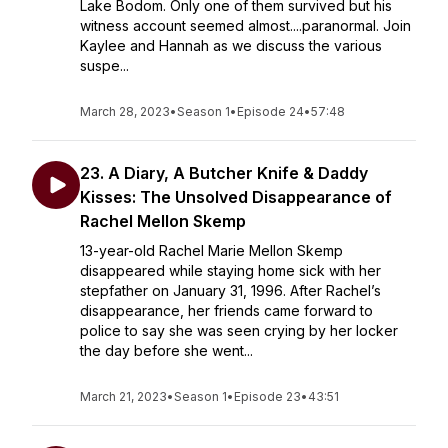
Lake Bodom. Only one of them survived but his
witness account seemed almost....paranormal. Join
Kaylee and Hannah as we discuss the various
suspe...
March 28, 2023
•
Season 1
•
Episode 24
•
57:48
23. A Diary, A Butcher Knife & Daddy
Kisses: The Unsolved Disappearance of
Rachel Mellon Skemp
13-year-old Rachel Marie Mellon Skemp
disappeared while staying home sick with her
stepfather on January 31, 1996. After Rachel’s
disappearance, her friends came forward to
police to say she was seen crying by her locker
the day before she went...
March 21, 2023
•
Season 1
•
Episode 23
•
43:51