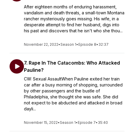
After eighteen months of enduring harassment,
vandalism and death threats, a small-town Montana
rancher mysteriously goes missing. His wife, in a
desperate attempt to find her husband, digs into
his past and discovers that he isn't who she thou...
November 22, 2022
•
Season 1
•
Episode 8
•
32:37
7. Rape In The Catacombs: Who Attacked
Pauline?
CW: Sexual AssaultWhen Pauline exited her train
car after a busy morning of shopping, surrounded
by other passengers and the bustle of
Philadelphia, she thought she was safe. She did
not expect to be abducted and attacked in broad
dayli...
November 15, 2022
•
Season 1
•
Episode 7
•
35:40