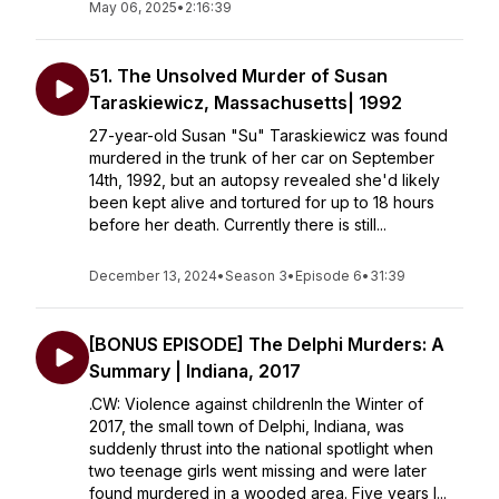
May 06, 2025
•
2:16:39
51. The Unsolved Murder of Susan
Taraskiewicz, Massachusetts| 1992
27-year-old Susan "Su" Taraskiewicz was found
murdered in the trunk of her car on September
14th, 1992, but an autopsy revealed she'd likely
been kept alive and tortured for up to 18 hours
before her death. Currently there is still...
December 13, 2024
•
Season 3
•
Episode 6
•
31:39
[BONUS EPISODE] The Delphi Murders: A
Summary | Indiana, 2017
.CW: Violence against childrenIn the Winter of
2017, the small town of Delphi, Indiana, was
suddenly thrust into the national spotlight when
two teenage girls went missing and were later
found murdered in a wooded area. Five years l...