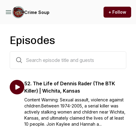
+ Follow
Crime Soup
Episodes
60 episodes
52. The Life of Dennis Rader (The BTK
Killer) | Wichita, Kansas
Content Warning: Sexual assault, violence against
children.Between 1974-2005, a serial killer was
actively stalking women and children near Wichita,
Kansas, and ultimately claimed the lives of at least
10 people. Join Kaylee and Hannah a...