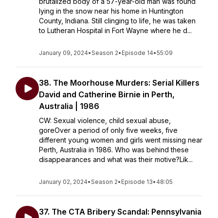
brutalized body of a 57-year-old man was found
lying in the snow near his home in Huntington
County, Indiana. Still clinging to life, he was taken
to Lutheran Hospital in Fort Wayne where he d...
January 09, 2024
•
Season 2
•
Episode 14
•
55:09
38. The Moorhouse Murders: Serial Killers
David and Catherine Birnie in Perth,
Australia | 1986
CW: Sexual violence, child sexual abuse,
goreOver a period of only five weeks, five
different young women and girls went missing near
Perth, Australia in 1986. Who was behind these
disappearances and what was their motive?Lik...
January 02, 2024
•
Season 2
•
Episode 13
•
48:05
37. The CTA Bribery Scandal: Pennsylvania