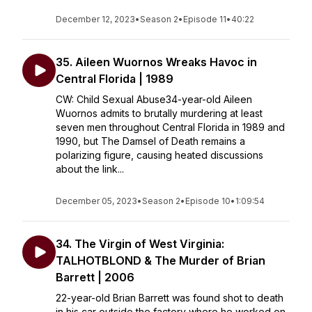
December 12, 2023
•
Season 2
•
Episode 11
•
40:22
35. Aileen Wuornos Wreaks Havoc in
Central Florida | 1989
CW: Child Sexual Abuse34-year-old Aileen
Wuornos admits to brutally murdering at least
seven men throughout Central Florida in 1989 and
1990, but The Damsel of Death remains a
polarizing figure, causing heated discussions
about the link...
December 05, 2023
•
Season 2
•
Episode 10
•
1:09:54
34. The Virgin of West Virginia:
TALHOTBLOND & The Murder of Brian
Barrett | 2006
22-year-old Brian Barrett was found shot to death
in his car outside the factory where he worked on