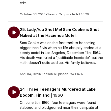
crim...
October 03, 2023
•
Season 2
•
Episode 1
•
1:40:20
25. Lady,You Shot Me! Sam Cooke is Shot
Naked at the Hacienda Motel.
Sam Cooke was on the fast track to becoming
bigger than Elvis when his life abruptly ended at a
seedy motel in Los Angeles, December 11th, 1964.
His death was ruled a "justifiable homicide" but the
math doesn't quite add up. His family believes...
April 04, 2023
•
Season 1
•
Episode 25
•
1:14:12
24. Three Teenagers Murdered at Lake
Bodom, Finland | 1960
On June 5th, 1960, four teenagers were found
stabbed and bludgeoned near their campsite at