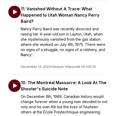
11. Vanished Without A Trace: What
Happened to Utah Woman Nancy Perry
Baird?
Nancy Perry Baird was recently divorced and
raising her 4-year-old son in Layton, Utah, when
she mysteriously vanished from the gas station
where she worked on July 4th, 1975. There were
no signs of a struggle, no signs of a robbery, and
Nancy'...
December 13, 2022
•
Season 1
•
Episode 11
•
1:00:10
10. The Montréal Massacre: A Look At The
Shooter's Suicide Note
On December 6th, 1989, Canadian history would
change forever when a young man decided to not
only end his own life but the lives of fourteen
others at the École Polytechnique engineering