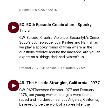
November 07, 2024
•
20:25
50. 50th Episode Celebration | Spooky
Trivia!
CW: Suicide, Graphic Violence, SexualityIt's Crime
Soup's 50th episode! Join Kaylee and Hannah as
we play a spooky round of trivia where all the
questions revolve around the macabre. Are you an
expert on all things dark and twisted? Lis...
October 29, 2024
•
Season 3
•
Episode 5
•
27:02
49. The Hillside Strangler, California | 1977
CW: RAPEBetween October 1977 and February
1978, ten young women and girls were found
raped and murdered near Los Angeles, California,
believed to be the work of a spree killer the