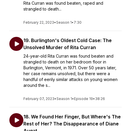
Rita Curran was found beaten, raped and
strangled to death...
February 22, 2023
•
Season 1
•
7:30
19. Burlington's Oldest Cold Case: The
Unsolved Murder of Rita Curran
24-year-old Rita Curran was found beaten and
strangled to death on her bedroom floor in
Burlington, Vermont, in 1971. Over 50 years later,
her case remains unsolved, but there were a
handful of eerily similar attacks on young women
around the s...
February 07, 2023
•
Season 1
•
Episode 19
•
38:26
18. We Found Her Finger, But Where's The
Rest of Her? The Disappearance of Diane
Augat