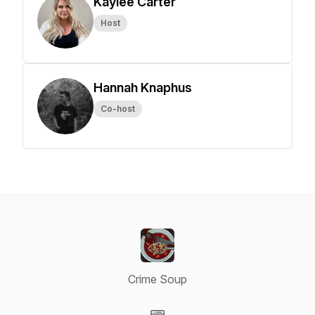
Kaylee Carter
Host
Hannah Knaphus
Co-host
Crime Soup