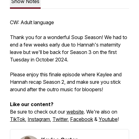
Show Notes
CW: Adult language
Thank you for a wonderful Soup Season! We had to
end a few weeks early due to Hannah's maternity
leave but we'll be back for Season 3 on the first
Tuesday in October 2024.
Please enjoy this finale episode where Kaylee and
Hannah recap Season 2, and make sure you stick
around after the outro music for bloopers!
Like our content?
Be sure to check out our
website
. We're also on
TikTok
,
Instagram
,
Twitter
,
Facebook
&
Youtube
!