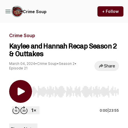
+ Follow
Crime Soup
Crime Soup
Kaylee and Hannah Recap Season 2
& Outtakes
March 04, 2024
•
Crime Soup
•
Season 2
•
Share
Episode 21
Use Left/Right to seek, Home/End to jump to st
0:00
|
23:55